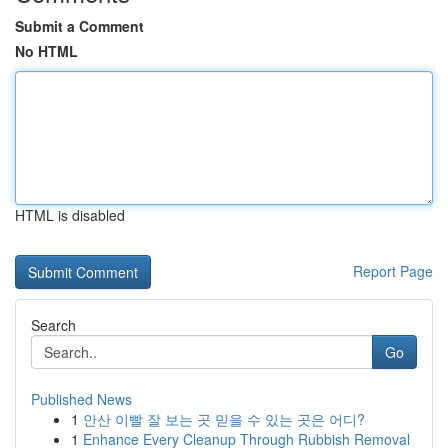
Submit a Comment
No HTML
HTML is disabled
Report Page
Search
Go
Published News
1
안산 이빨 잘 보는 곳 믿을 수 있는 곳은 어디?
1
Enhance Every Cleanup Through Rubbish Removal