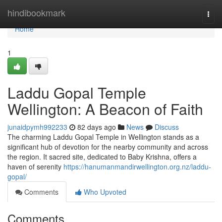
Home
hindibookmark
Togg
navi
Home
1
Laddu Gopal Temple
Wellington: A Beacon of Faith
junaidpymh992233
82 days ago
News
Discuss
The charming Laddu Gopal Temple in Wellington stands as a
significant hub of devotion for the nearby community and across
the region. It sacred site, dedicated to Baby Krishna, offers a
haven of serenity
https://hanumanmandirwellington.org.nz/laddu-
gopal/
Comments
Who Upvoted
Comments