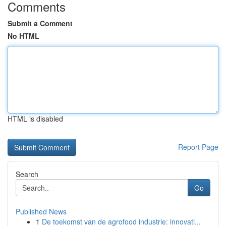
Comments
Submit a Comment
No HTML
HTML is disabled
Report Page
Search
Go
Published News
1
De toekomst van de agrofood industrie: innovati...