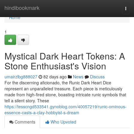
Home
hindibookmark
Togg
navi
Home
1
Mystical Dark Heart Tokens: A
Stone Enthusiast's Vision
umairzlbg888027
82 days ago
News
Discuss
For the discerning aficionado, the Runic Dark Heart Dice
represent an unparalleled treasure. Each piece is meticulously
made from high-fired stone, boasting intricate runic symbols that
tell a silent story. These
https://tesscngd533541.gynoblog.com/40057219/runic-ominous-
essence-casts-a-clay-hobbyist-s-dream
Comments
Who Upvoted