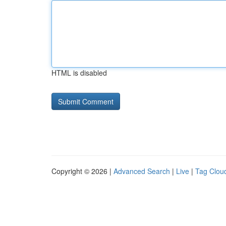
HTML is disabled
Copyright © 2026 |
Advanced Search
|
Live
|
Tag Clou