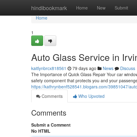
Home
hindibookmark
Home
New
Submit
Home
1
Auto Glass Service in Irvi
kaitlynbrcx818561
79 days ago
News
Discuss
The Importance of Quick Glass Repair Your car window is
safety component that protects you and your passen
https://kathrynbenf528541.blogars.com/39851047/auto-g
Comments
Who Upvoted
Comments
Submit a Comment
No HTML