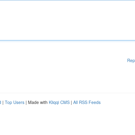
Rep
d
|
Top Users
| Made with
Kliqqi CMS
|
All RSS Feeds