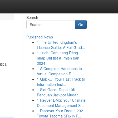
Search
Go
Published News
1
The United Kingdom's
Licence Guide: A Full Grad...
1
123b: Cẩm nang Đăng
nhập Chi tiết & Phiên bản
2024
tical
1
A Complete Handbook to
Virtual Companion R...
1
QuickQ: Your Fast Track to
Information Insi...
1
Slot Gacor Depo 10K:
Panduan Jackpot Mudah
1
Revver DMS: Your Ultimate
Document Management S...
1
Discover Your Dream 2021
Toyota Tacoma SR5 in F...