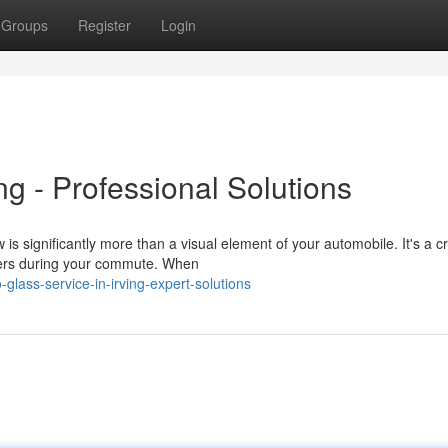
Groups
Register
Login
ng - Professional Solutions
 significantly more than a visual element of your automobile. It's a cri
gers during your commute. When
lass-service-in-irving-expert-solutions