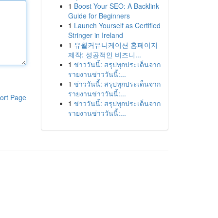
1
Boost Your SEO: A Backlink
Guide for Beginners
1
Launch Yourself as Certified
Stringer in Ireland
1
유월커뮤니케이션 홈페이지
제작: 성공적인 비즈니...
1
ข่าววันนี้: สรุปทุกประเด็นจาก
รายงานข่าววันนี้:...
1
ข่าววันนี้: สรุปทุกประเด็นจาก
รายงานข่าววันนี้:...
ort Page
1
ข่าววันนี้: สรุปทุกประเด็นจาก
รายงานข่าววันนี้:...