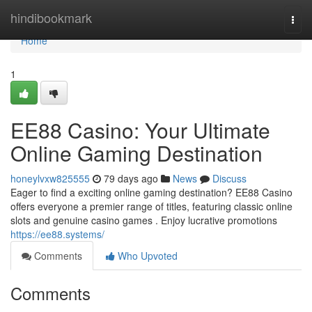
Home
hindibookmark
Togg
navi
Home
1
EE88 Casino: Your Ultimate
Online Gaming Destination
honeylvxw825555
79 days ago
News
Discuss
Eager to find a exciting online gaming destination? EE88 Casino
offers everyone a premier range of titles, featuring classic online
slots and genuine casino games . Enjoy lucrative promotions
https://ee88.systems/
Comments
Who Upvoted
Comments