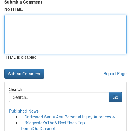
Submit a Comment
No HTML
HTML is disabled
Report Page
Search
Go
Published News
1
Dedicated Santa Ana Personal Injury Attorneys &...
1
Bridgwater'sTheA BestFinestTop
DentalOralCosmet...