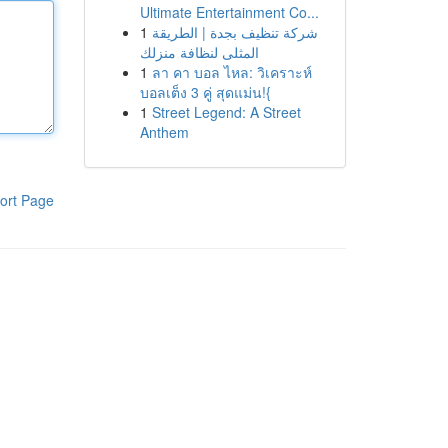
Ultimate Entertainment Co...
1
شركة تنظيف بجدة | الطريقة
المثلى لنظافة منزلك
1
ลา คา บอล ไหล: วิเคราะห์
บอลเต็ง 3 คู่ สุดแม่น!{
1
Street Legend: A Street
Anthem
ort Page