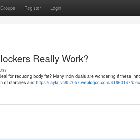
Groups
Register
Login
lockers Really Work?
uss
 deal for reducing body fat? Many individuals are wondering if these inn
ion of starches and
https://laylajjvc857057.weblogco.com/41663147/bloc