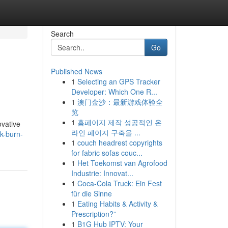
Search
Go
Published News
1
Selecting an GPS Tracker
Developer: Which One R...
1
澳门金沙：最新游戏体验全
览
1
홈페이지 제작 성공적인 온
ovative
라인 페이지 구축을 ...
k-burn-
1
couch headrest copyrights
for fabric sofas couc...
1
Het Toekomst van Agrofood
Industrie: Innovat...
1
Coca-Cola Truck: Ein Fest
für die Sinne
1
Eating Habits & Activity &
Prescription?”
1
B1G Hub IPTV: Your