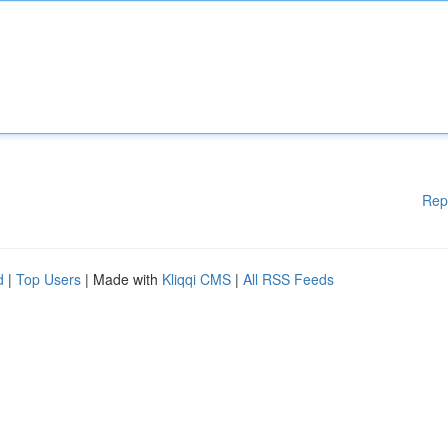
Rep
d
|
Top Users
| Made with
Kliqqi CMS
|
All RSS Feeds