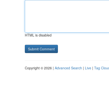
HTML is disabled
Copyright © 2026 |
Advanced Search
|
Live
|
Tag Clou