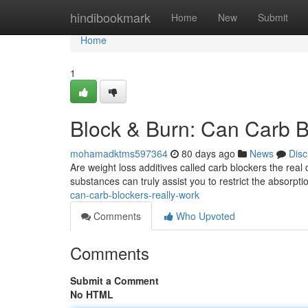
Home
hindibookmark
Home
New
Submit
Home
1
Block & Burn: Can Carb B
mohamadktms597364
80 days ago
News
Disc
Are weight loss additives called carb blockers the real
substances can truly assist you to restrict the absorpt
can-carb-blockers-really-work
Comments
Who Upvoted
Comments
Submit a Comment
No HTML