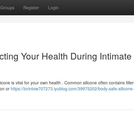
Groups
Register
Login
cting Your Health During Intimate
cone is vital for your own health . Common silicone often contains filler
tion or
https://lorintow707273.iyublog.com/39975202/body-safe-silicone-