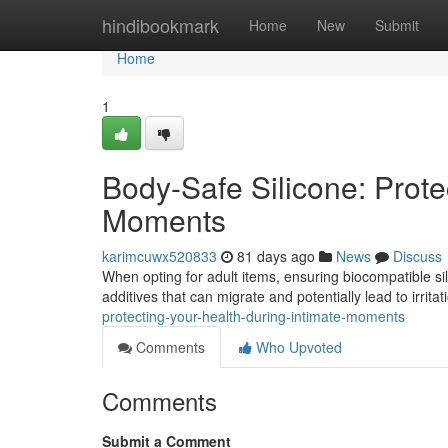
Home
hindibookmark
Home
New
Submit
Home
1
Body-Safe Silicone: Prote
Moments
karimcuwx520833
81 days ago
News
Discuss
When opting for adult items, ensuring biocompatible sili
additives that can migrate and potentially lead to irrita
protecting-your-health-during-intimate-moments
Comments
Who Upvoted
Comments
Submit a Comment