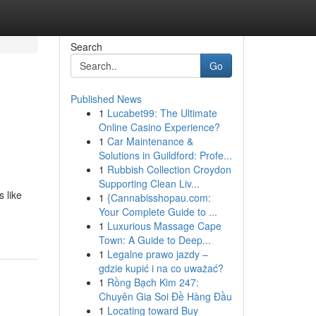
Search
Go
Published News
1
Lucabet99: The Ultimate
Online Casino Experience?
1
Car Maintenance &
Solutions in Guildford: Profe...
1
Rubbish Collection Croydon
Supporting Clean Liv...
s like
1
{Cannabisshopau.com:
Your Complete Guide to ...
1
Luxurious Massage Cape
Town: A Guide to Deep...
1
Legalne prawo jazdy –
gdzie kupić i na co uważać?
1
Rồng Bạch Kim 247:
Chuyên Gia Soi Đề Hàng Đầu
1
Locating toward Buy