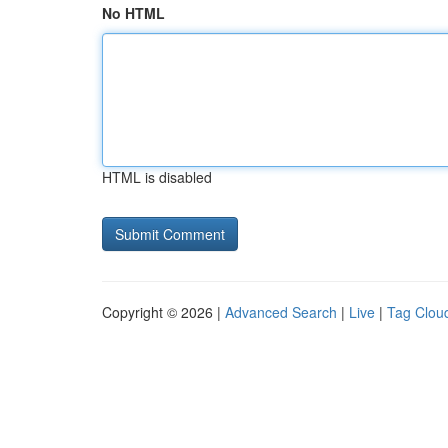
No HTML
HTML is disabled
Copyright © 2026 |
Advanced Search
|
Live
|
Tag Clou