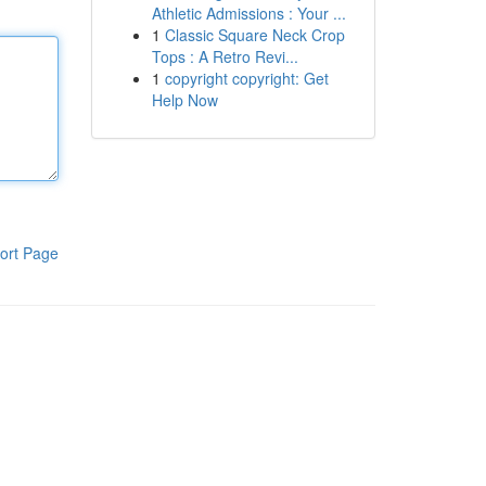
Athletic Admissions : Your ...
1
Classic Square Neck Crop
Tops : A Retro Revi...
1
copyright copyright: Get
Help Now
ort Page