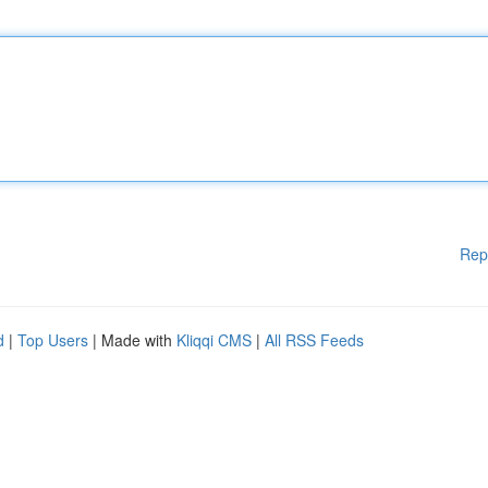
Rep
d
|
Top Users
| Made with
Kliqqi CMS
|
All RSS Feeds