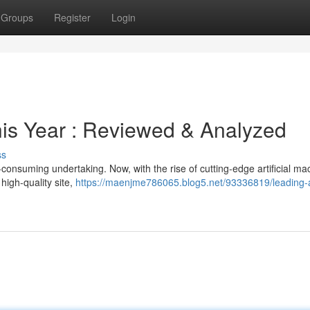
Groups
Register
Login
This Year : Reviewed & Analyzed
ss
consuming undertaking. Now, with the rise of cutting-edge artificial ma
high-quality site,
https://maenjme786065.blog5.net/93336819/leading-a