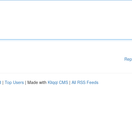
Rep
d
|
Top Users
| Made with
Kliqqi CMS
|
All RSS Feeds