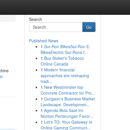
Search
Go
Published News
1
Sur-Ron BikesSur-Ron E-
BikesElectric Sur-Rons f...
1
Buy Stoker's Tobacco
Online Canada
1
Modern financial
chine
approaches are reshaping
i-
tradi...
1
New Westminster top
Concrete Contractor for Pro...
1
Gurgaon's Business Market
Landscape: Developmen...
1
Agenda Bola Saat Ini:
Nonton Pertarungan Favor...
1
Let's TG: Your Gateway to
Online Gaming Communi...