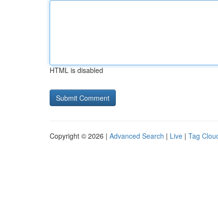
HTML is disabled
Copyright © 2026 |
Advanced Search
|
Live
|
Tag Clou