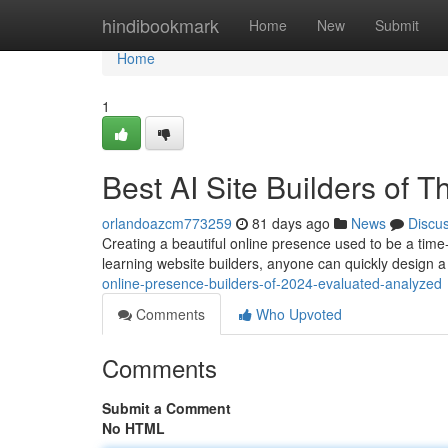
Home
hindibookmark
Home
New
Submit
Home
1
Best AI Site Builders of 
orlandoazcm773259
81 days ago
News
Discu
Creating a beautiful online presence used to be a time-
learning website builders, anyone can quickly design a 
online-presence-builders-of-2024-evaluated-analyzed
Comments
Who Upvoted
Comments
Submit a Comment
No HTML