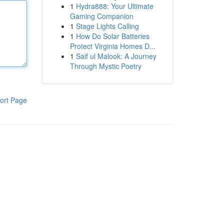
1
Hydra888: Your Ultimate
Gaming Companion
1
Stage Lights Calling
1
How Do Solar Batteries
Protect Virginia Homes D...
1
Saif ul Malook: A Journey
Through Mystic Poetry
ort Page