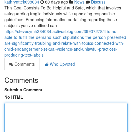
kathrynttek098034
80 days ago
News
Discuss
This Goal Consists To Be Helpful and Safe, which that involves
safeguarding fragile individuals while upholding responsible
guidelines. Producing information pertaining regarding these
subjects you've outlined can
https://stevecymh334034.activosblog.com/39937278/it-is-not-
able-to-fulfill-the-demand-such-stipulations-the-person-presented-
are-significantly-troubling-and-relate-with-topics-connected-with-
child-endangerment-sexual-violence-and-unlawful-practices-
producing-text-labels
Comments
Who Upvoted
Comments
Submit a Comment
No HTML