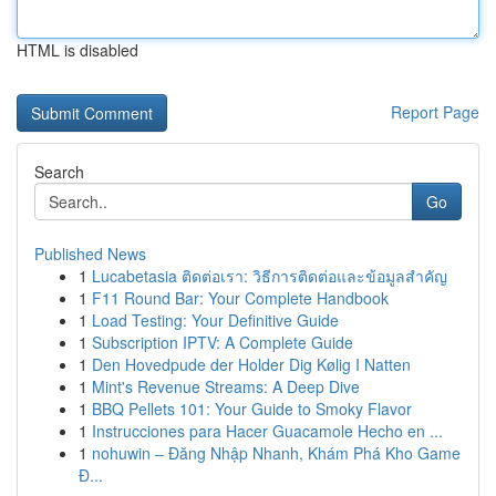
HTML is disabled
Report Page
Search
Go
Published News
1
Lucabetasia ติดต่อเรา: วิธีการติดต่อและข้อมูลสำคัญ
1
F11 Round Bar: Your Complete Handbook
1
Load Testing: Your Definitive Guide
1
Subscription IPTV: A Complete Guide
1
Den Hovedpude der Holder Dig Kølig I Natten
1
Mint's Revenue Streams: A Deep Dive
1
BBQ Pellets 101: Your Guide to Smoky Flavor
1
Instrucciones para Hacer Guacamole Hecho en ...
1
nohuwin – Đăng Nhập Nhanh, Khám Phá Kho Game
Đ...