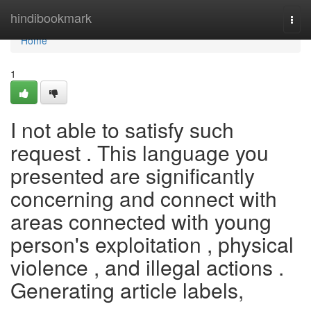
Home
hindibookmark
Togg
navi
Home
1
I not able to satisfy such
request . This language you
presented are significantly
concerning and connect with
areas connected with young
person's exploitation , physical
violence , and illegal actions .
Generating article labels,