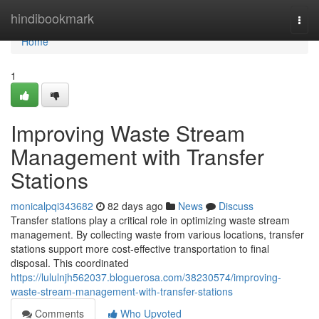
Home
hindibookmark
Togg
navi
Home
1
Improving Waste Stream
Management with Transfer
Stations
monicalpqi343682
82 days ago
News
Discuss
Transfer stations play a critical role in optimizing waste stream
management. By collecting waste from various locations, transfer
stations support more cost-effective transportation to final
disposal. This coordinated
https://lululnjh562037.bloguerosa.com/38230574/improving-
waste-stream-management-with-transfer-stations
Comments
Who Upvoted