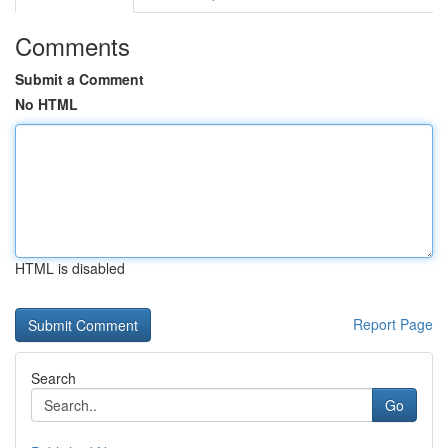
Comments
Submit a Comment
No HTML
HTML is disabled
Report Page
Search
Go