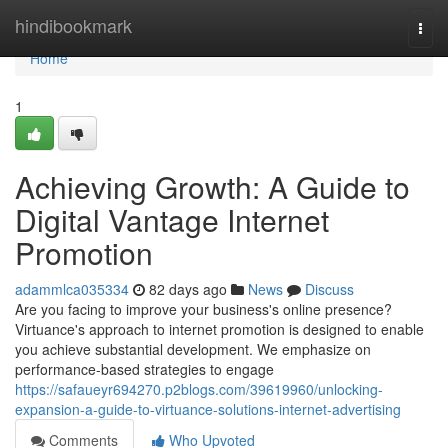
Home
hindibookmark
Togg
navi
Home
1
Achieving Growth: A Guide to
Digital Vantage Internet
Promotion
adammlca035334
82 days ago
News
Discuss
Are you facing to improve your business's online presence?
Virtuance's approach to internet promotion is designed to enable
you achieve substantial development. We emphasize on
performance-based strategies to engage
https://safaueyr694270.p2blogs.com/39619960/unlocking-
expansion-a-guide-to-virtuance-solutions-internet-advertising
Comments
Who Upvoted