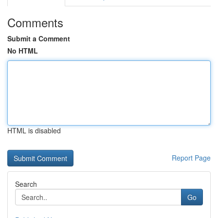
Comments
Submit a Comment
No HTML
HTML is disabled
Report Page
Search
Go