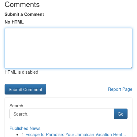
Comments
Submit a Comment
No HTML
HTML is disabled
Report Page
Search
Go
Published News
1
Escape to Paradise: Your Jamaican Vacation Rent...