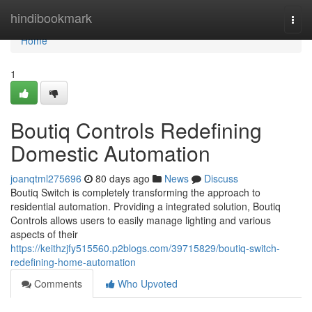
Home
hindibookmark
Togg
navi
Home
1
Boutiq Controls Redefining
Domestic Automation
joanqtml275696
80 days ago
News
Discuss
Boutiq Switch is completely transforming the approach to
residential automation. Providing a integrated solution, Boutiq
Controls allows users to easily manage lighting and various
aspects of their
https://keithzjfy515560.p2blogs.com/39715829/boutiq-switch-
redefining-home-automation
Comments
Who Upvoted