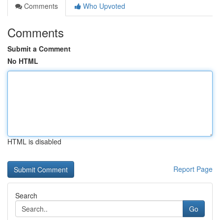
Comments
Who Upvoted
Comments
Submit a Comment
No HTML
HTML is disabled
Report Page
Search
Go