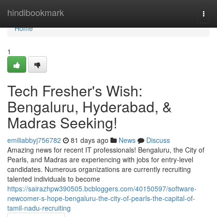
Home
hindibookmark
Togg
navi
Home
1
Tech Fresher's Wish:
Bengaluru, Hyderabad, &
Madras Seeking!
emiliabbyj756782
81 days ago
News
Discuss
Amazing news for recent IT professionals! Bengaluru, the City of
Pearls, and Madras are experiencing with jobs for entry-level
candidates. Numerous organizations are currently recruiting
talented individuals to become
https://sairazhpw390505.bcbloggers.com/40150597/software-
newcomer-s-hope-bengaluru-the-city-of-pearls-the-capital-of-
tamil-nadu-recruiting