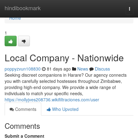
Home
hindibookmark
Togg
navi
Home
1
Local Company - Nationwide
poppyzvun108830
81 days ago
News
Discuss
Seeking discreet companions in Harare? Our agency connects
you with carefully selected hostesses throughout Zimbabwe,
providing high-end company. We provide a wide range of
individuals to match your specific needs,
https://mollyjves208736.wikifiltraciones.com/user
Comments
Who Upvoted
Comments
Submit a Comment