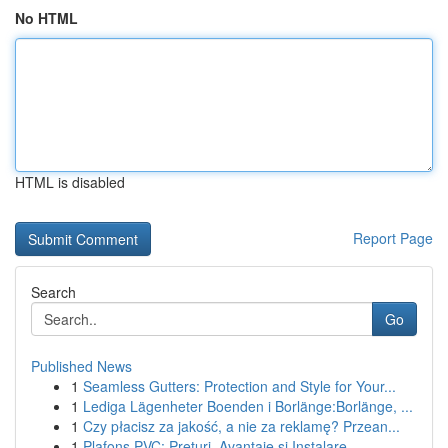
No HTML
HTML is disabled
Report Page
Search
Go
Published News
1
Seamless Gutters: Protection and Style for Your...
1
Lediga Lägenheter Boenden i Borlänge:Borlänge, ...
1
Czy płacisz za jakość, a nie za reklamę? Przean...
1
Plafons PVC: Prețuri, Avantaje și Instalare