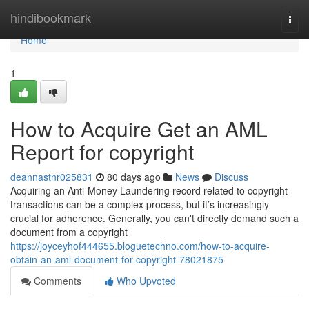
Home
hindibookmark
Togg
navi
Home
1
How to Acquire Get an AML
Report for copyright
deannastnr025831
80 days ago
News
Discuss
Acquiring an Anti-Money Laundering record related to copyright
transactions can be a complex process, but it’s increasingly
crucial for adherence. Generally, you can't directly demand such a
document from a copyright
https://joyceyhof444655.bloguetechno.com/how-to-acquire-
obtain-an-aml-document-for-copyright-78021875
Comments
Who Upvoted