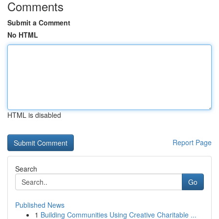
Comments
Submit a Comment
No HTML
HTML is disabled
Report Page
Search
Go
Published News
1
Building Communities Using Creative Charitable ...