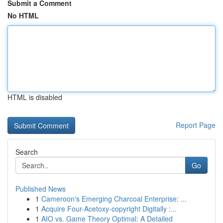
Submit a Comment
No HTML
HTML is disabled
Report Page
Search
Go
Published News
1
Cameroon's Emerging Charcoal Enterprise: ...
1
Acquire Four-Acetoxy-copyright Digitally :...
1
AIO vs. Game Theory Optimal: A Detailed