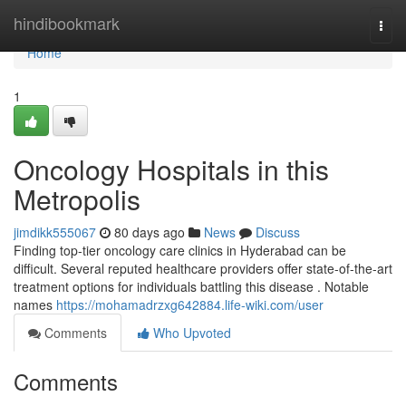
Home
hindibookmark
Togg
navi
Home
1
Oncology Hospitals in this
Metropolis
jimdikk555067
80 days ago
News
Discuss
Finding top-tier oncology care clinics in Hyderabad can be
difficult. Several reputed healthcare providers offer state-of-the-art
treatment options for individuals battling this disease . Notable
names
https://mohamadrzxg642884.life-wiki.com/user
Comments
Who Upvoted
Comments