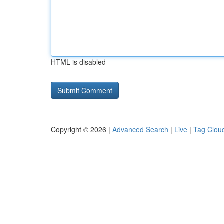
HTML is disabled
Copyright © 2026 |
Advanced Search
|
Live
|
Tag Clou