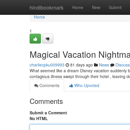
Home
hindibookmark
Home
New
Submit
Home
1
Magical Vacation Nightmar
charliecpku009993
81 days ago
News
Discuss
What seemed like a dream Disney vacation suddenly beca
contagious illness swept through their hotel , leaving
Comments
Who Upvoted
Comments
Submit a Comment
No HTML