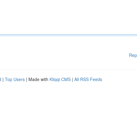
Rep
d
|
Top Users
| Made with
Kliqqi CMS
|
All RSS Feeds