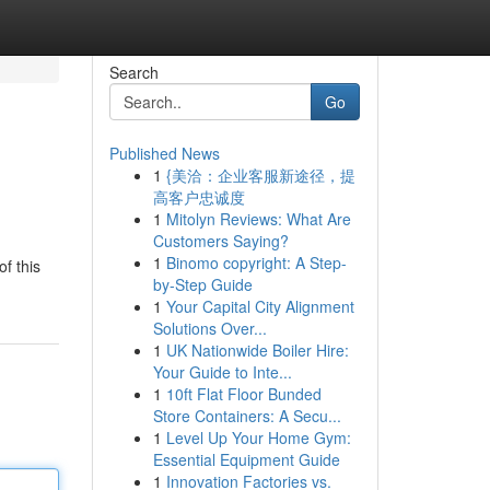
Search
Go
Published News
1
{美洽：企业客服新途径，提
高客户忠诚度
1
Mitolyn Reviews: What Are
Customers Saying?
1
Binomo copyright: A Step-
f this
by-Step Guide
1
Your Capital City Alignment
Solutions Over...
1
UK Nationwide Boiler Hire:
Your Guide to Inte...
1
10ft Flat Floor Bunded
Store Containers: A Secu...
1
Level Up Your Home Gym:
Essential Equipment Guide
1
Innovation Factories vs.