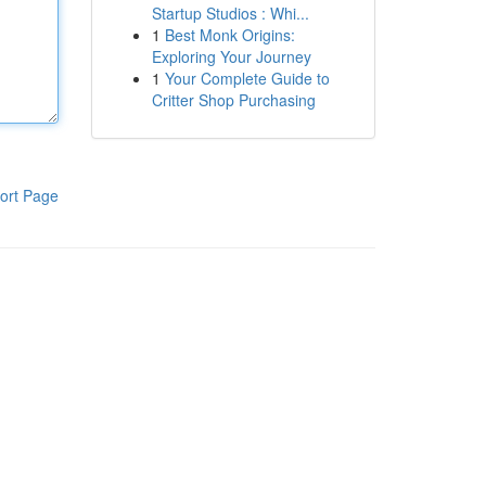
Startup Studios : Whi...
1
Best Monk Origins:
Exploring Your Journey
1
Your Complete Guide to
Critter Shop Purchasing
ort Page