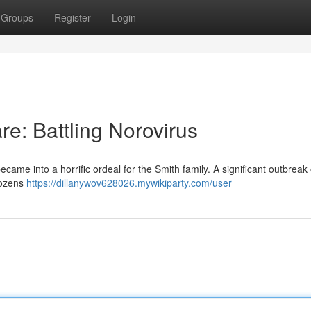
Groups
Register
Login
e: Battling Norovirus
me into a horrific ordeal for the Smith family. A significant outbreak o
 dozens
https://dillanywov628026.mywikiparty.com/user