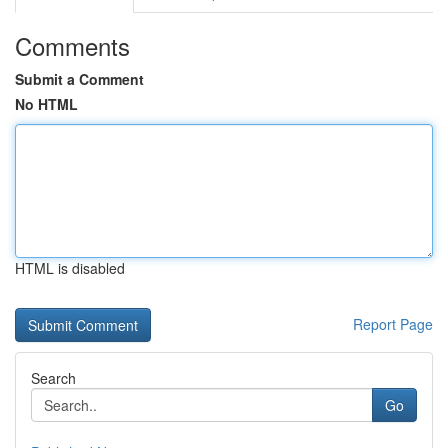
Comments
Submit a Comment
No HTML
HTML is disabled
Report Page
Search
Go