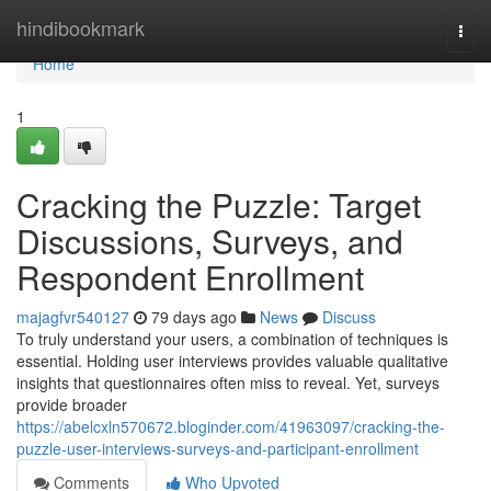
Home
hindibookmark
Togg
navi
Home
1
Cracking the Puzzle: Target
Discussions, Surveys, and
Respondent Enrollment
majagfvr540127
79 days ago
News
Discuss
To truly understand your users, a combination of techniques is
essential. Holding user interviews provides valuable qualitative
insights that questionnaires often miss to reveal. Yet, surveys
provide broader
https://abelcxln570672.bloginder.com/41963097/cracking-the-
puzzle-user-interviews-surveys-and-participant-enrollment
Comments
Who Upvoted