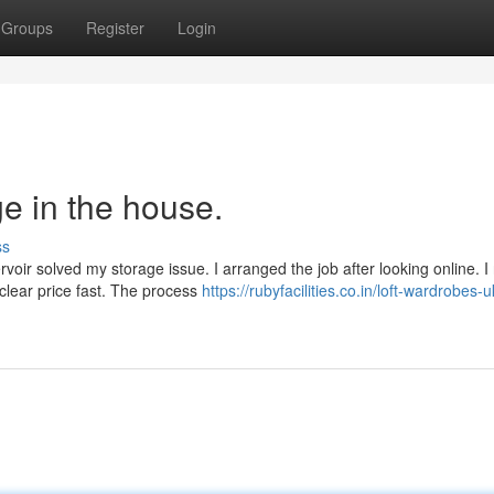
Groups
Register
Login
e in the house.
ss
oir solved my storage issue. I arranged the job after looking online. 
 clear price fast. The process
https://rubyfacilities.co.in/loft-wardrobes-u