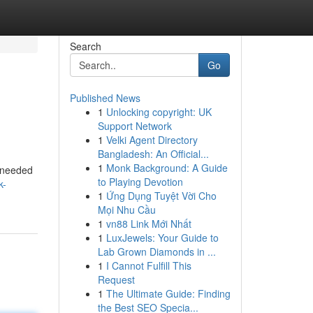
Search
Go
Published News
1
Unlocking copyright: UK
Support Network
1
Velki Agent Directory
Bangladesh: An Official...
1
Monk Background: A Guide
I needed
to Playing Devotion
k-
1
Ứng Dụng Tuyệt Vời Cho
Mọi Nhu Cầu
1
vn88 Link Mới Nhất
1
LuxJewels: Your Guide to
Lab Grown Diamonds in ...
1
I Cannot Fulfill This
Request
1
The Ultimate Guide: Finding
the Best SEO Specia...