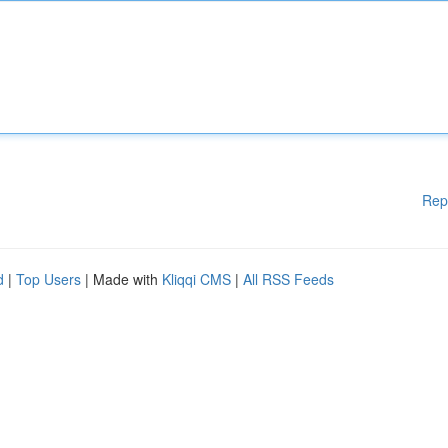
Rep
d
|
Top Users
| Made with
Kliqqi CMS
|
All RSS Feeds