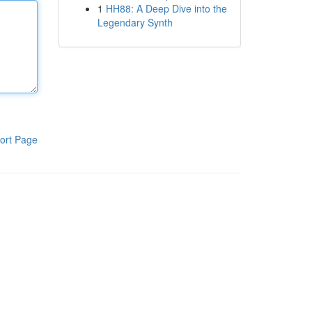
1
HH88: A Deep Dive into the
Legendary Synth
ort Page