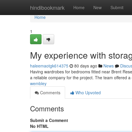
Home
hindibookmark
Home
New
Submit
Home
1
My experience with storag
haleemaotgk614375
80 days ago
News
Discu
Having wardrobes for bedrooms fitted near Brent Reserv
a reliable company for the project. The team offered a
wembley
Comments
Who Upvoted
Comments
Submit a Comment
No HTML