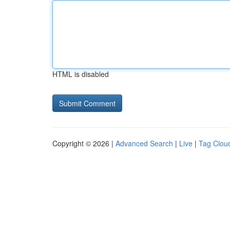
HTML is disabled
Copyright © 2026 |
Advanced Search
|
Live
|
Tag Clou