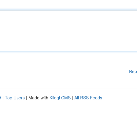
Rep
d
|
Top Users
| Made with
Kliqqi CMS
|
All RSS Feeds