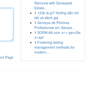
Removal with Deceased
Estate...
1
123b là gì? Hướng dẫn chi
tiết và đánh giá
1
Serviços de Pintores
Profissionais em Sampa...
1
SORA168.com ลาว สูตรเด็ด
ล่าสุด!
1
Fostering lasting
management methods for
modern...
ort Page