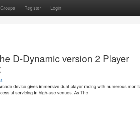
Groups
Register
Login
the D-Dynamic version 2 Player
t
ss
Arcade device gives immersive dual-player racing with numerous monit
essful servicing in high-use venues. As The