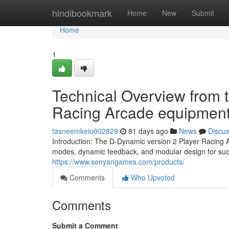
Home
hindibookmark
Home
New
Submit
Home
1
Technical Overview from 
Racing Arcade equipmen
tasneemkeio002829
81 days ago
News
Discu
Introduction: The D-Dynamic version 2 Player Racing 
modes, dynamic feedback, and modular design for succ
https://www.senyangames.com/products/
Comments
Who Upvoted
Comments
Submit a Comment