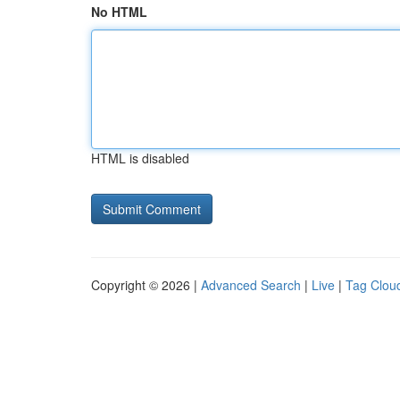
No HTML
HTML is disabled
Copyright © 2026 |
Advanced Search
|
Live
|
Tag Clou