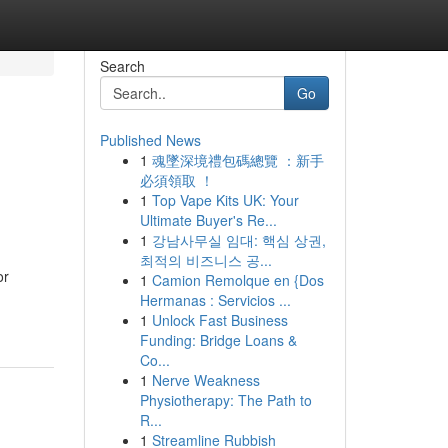
Search
Go
Published News
1
魂墜深境禮包碼總覽 ：新手
必須領取 ！
1
Top Vape Kits UK: Your
Ultimate Buyer's Re...
1
강남사무실 임대: 핵심 상권,
최적의 비즈니스 공...
or
1
Camion Remolque en {Dos
Hermanas : Servicios ...
1
Unlock Fast Business
Funding: Bridge Loans &
Co...
1
Nerve Weakness
Physiotherapy: The Path to
R...
1
Streamline Rubbish