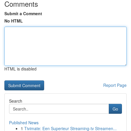
Comments
Submit a Comment
No HTML
HTML is disabled
Report Page
Search
Go
Published News
1
Tivimate: Een Superieur Streaming-tv Streamen...