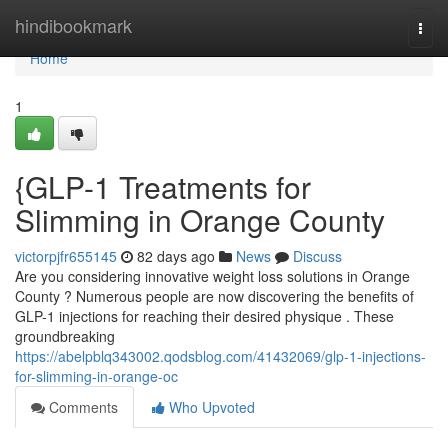
Home
hindibookmark
Togg
navi
Home
1
{GLP-1 Treatments for
Slimming in Orange County
victorpjfr655145
82 days ago
News
Discuss
Are you considering innovative weight loss solutions in Orange
County ? Numerous people are now discovering the benefits of
GLP-1 injections for reaching their desired physique . These
groundbreaking
https://abelpblq343002.qodsblog.com/41432069/glp-1-injections-
for-slimming-in-orange-oc
Comments
Who Upvoted