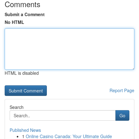
Comments
Submit a Comment
No HTML
HTML is disabled
Report Page
Search
Go
Published News
1
Online Casino Canada: Your Ultimate Guide