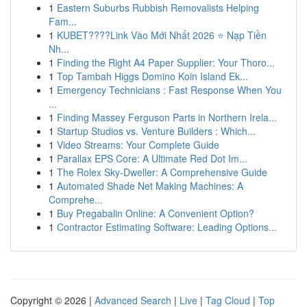
1
Eastern Suburbs Rubbish Removalists Helping
Fam...
1
KUBET????️Link Vào Mới Nhất 2026 ⭐ Nạp Tiền
Nh...
1
Finding the Right A4 Paper Supplier: Your Thoro...
1
Top Tambah Higgs Domino Koin Island Ek...
1
Emergency Technicians : Fast Response When You
...
1
Finding Massey Ferguson Parts in Northern Irela...
1
Startup Studios vs. Venture Builders : Which...
1
Video Streams: Your Complete Guide
1
Parallax EPS Core: A Ultimate Red Dot Im...
1
The Rolex Sky-Dweller: A Comprehensive Guide
1
Automated Shade Net Making Machines: A
Comprehe...
1
Buy Pregabalin Online: A Convenient Option?
1
Contractor Estimating Software: Leading Options...
Copyright © 2026 |
Advanced Search
|
Live
|
Tag Cloud
|
Top