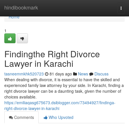
Home
hindibookmark
Togg
navi
Home
1
Findingthe Right Divorce
Lawyer in Karachi
tasneemmkhk520723
81 days ago
News
Discuss
When dealing with divorce, it is essential to have the skilled and
experienced family law attorney by your side. In Karachi, finding a
right divorce lawyer can be a daunting task, given the number of
choices available.
https://emiliaqasg675673.dsiblogger.com/73494927/findinga-
right-divorce-lawyer-in-karachi
Comments
Who Upvoted