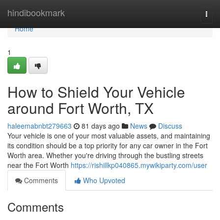
Home
hindibookmark
Togg
navi
Home
1
How to Shield Your Vehicle
around Fort Worth, TX
haleemabnbt279663
81 days ago
News
Discuss
Your vehicle is one of your most valuable assets, and maintaining
its condition should be a top priority for any car owner in the Fort
Worth area. Whether you're driving through the bustling streets
near the Fort Worth
https://rishillkp040865.mywikiparty.com/user
Comments
Who Upvoted
Comments