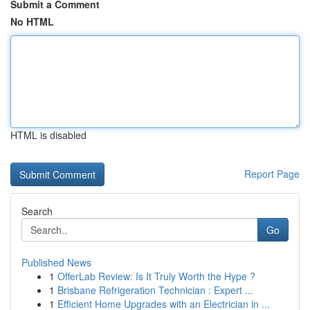
Submit a Comment
No HTML
HTML is disabled
Report Page
Search
Go
Published News
1
OfferLab Review: Is It Truly Worth the Hype ?
1
Brisbane Refrigeration Technician : Expert ...
1
Efficient Home Upgrades with an Electrician in ...