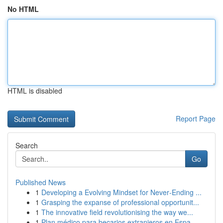
No HTML
HTML is disabled
Report Page
Search
Go
Published News
1
Developing a Evolving Mindset for Never‑Ending ...
1
Grasping the expanse of professional opportunit...
1
The innovative field revolutionising the way we...
1
Plan médico para becarios extranjeros en Espa...