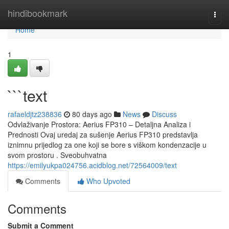
Home
hindibookmark
Togg
navi
Home
1
```text
rafaeldjtz238836
80 days ago
News
Discuss
Odvlaživanje Prostora: Aerius FP310 – Detaljna Analiza i
Prednosti Ovaj uredaj za sušenje Aerius FP310 predstavlja
iznimnu prijedlog za one koji se bore s viškom kondenzacije u
svom prostoru . Sveobuhvatna
https://emilyukpa024756.acidblog.net/72564009/text
Comments
Who Upvoted
Comments
Submit a Comment