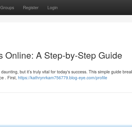
Groups
Register
Login
 Online: A Step-by-Step Guide
aunting, but it’s truly vital for today's success. This simple guide bre
e . First,
https://kathrynrkam756779.blog-eye.com/profile