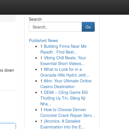
Search
Go
Published News
1
Building Firms Near Me
Riyadh : Find Best...
1
Vibing Chill Beats: Your
Essential Short Videos...
1
What to Look for in a
aks down
Granada Hills Hydro Jetti...
1
88m: Your Ultimate Online
Casino Destination
1
DE88 – Cổng Game Đổi
Thưởng Uy Tín, Đăng Ký
Nha...
1
How to Choose Denver
Concrete Crack Repair Serv...
1
{Arcmira: A Detailed
Examination into the E...