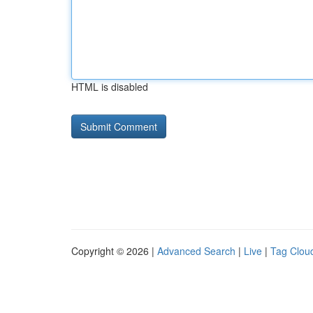
HTML is disabled
Copyright © 2026 |
Advanced Search
|
Live
|
Tag Clou