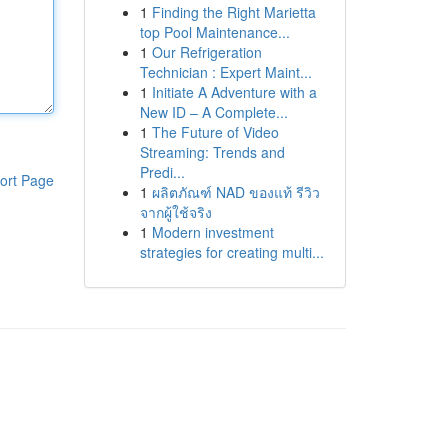
1
Finding the Right Marietta
top Pool Maintenance...
1
Our Refrigeration
Technician : Expert Maint...
1
Initiate A Adventure with a
New ID – A Complete...
1
The Future of Video
Streaming: Trends and
Predi...
ort Page
1
ผลิตภัณฑ์ NAD ของแท้ รีวิว
จากผู้ใช้จริง
1
Modern investment
strategies for creating multi...