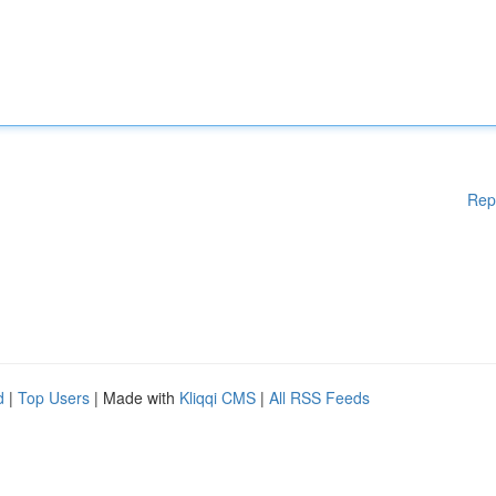
Rep
d
|
Top Users
| Made with
Kliqqi CMS
|
All RSS Feeds