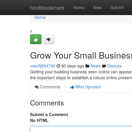
Home
hindibookmark
Home
New
Submit
Home
1
Grow Your Small Business
oisicflj894790
80 days ago
News
Discuss
Getting your budding business seen online can appear d
the important steps to establish a robust online presenc
Comments
Who Upvoted
Comments
Submit a Comment
No HTML