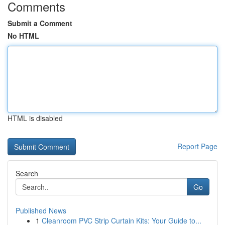
Comments
Submit a Comment
No HTML
HTML is disabled
Report Page
Search
Go
Published News
1
Cleanroom PVC Strip Curtain Kits: Your Guide to...