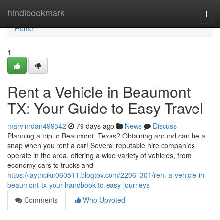
Home
hindibookmark
Togg
navi
Home
1
Rent a Vehicle in Beaumont
TX: Your Guide to Easy Travel
marvinrdan499342
79 days ago
News
Discuss
Planning a trip to Beaumont, Texas? Obtaining around can be a
snap when you rent a car! Several reputable hire companies
operate in the area, offering a wide variety of vehicles, from
economy cars to trucks and
https://laytncikn060511.blogtov.com/22061301/rent-a-vehicle-in-
beaumont-tx-your-handbook-to-easy-journeys
Comments
Who Upvoted