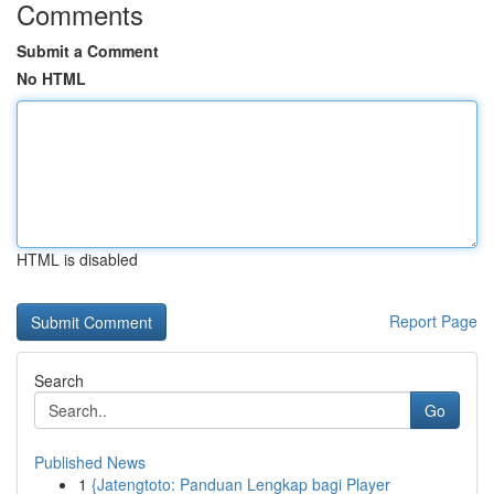
Comments
Submit a Comment
No HTML
HTML is disabled
Report Page
Search
Go
Published News
1
{Jatengtoto: Panduan Lengkap bagi Player