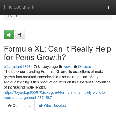
Home
hindibookmark
Togg
navi
Home
1
Formula XL: Can It Really Help
for Penis Growth?
elijahyukn043964
81 days ago
News
Discuss
The buzz surrounding Formula XL and its assertions of male
growth has sparked considerable discussion online. Many men
are questioning if this product delivers on its substantial promises
of increasing male length.
https://tayaqkqs655870.isblog.net/formula-xl-is-it-truly-work-for-
man-s-enlargement-58715871
Comments
Who Upvoted