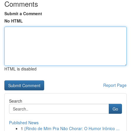
Comments
Submit a Comment
No HTML
HTML is disabled
Report Page
Search
Go
Published News
1
{Rindo de Mim Pra Não Chorar: O Humor Irônico ...