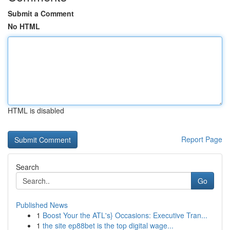
Submit a Comment
No HTML
HTML is disabled
Report Page
Search
Go
Published News
1
Boost Your the ATL's} Occasions: Executive Tran...
1
the site ep88bet is the top digital wage...