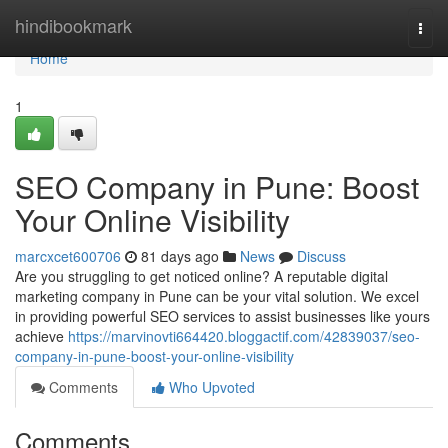
Home
hindibookmark
Togg
navi
Home
1
SEO Company in Pune: Boost
Your Online Visibility
marcxcet600706
81 days ago
News
Discuss
Are you struggling to get noticed online? A reputable digital
marketing company in Pune can be your vital solution. We excel
in providing powerful SEO services to assist businesses like yours
achieve
https://marvinovti664420.bloggactif.com/42839037/seo-
company-in-pune-boost-your-online-visibility
Comments
Who Upvoted
Comments