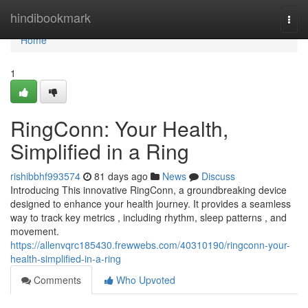
Home
hindibookmark
Togg
navi
Home
1
RingConn: Your Health,
Simplified in a Ring
rishibbhf993574
81 days ago
News
Discuss
Introducing This innovative RingConn, a groundbreaking device
designed to enhance your health journey. It provides a seamless
way to track key metrics , including rhythm, sleep patterns , and
movement.
https://allenvqrc185430.frewwebs.com/40310190/ringconn-your-
health-simplified-in-a-ring
Comments
Who Upvoted