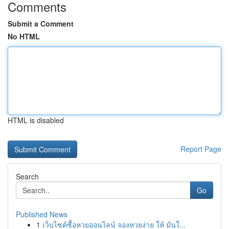
Comments
Submit a Comment
No HTML
HTML is disabled
Report Page
Search
Go
Published News
1
เว็บไซต์ซื้อหวยออนไลน์ จองหวยง่าย ให้ มั่นใ...