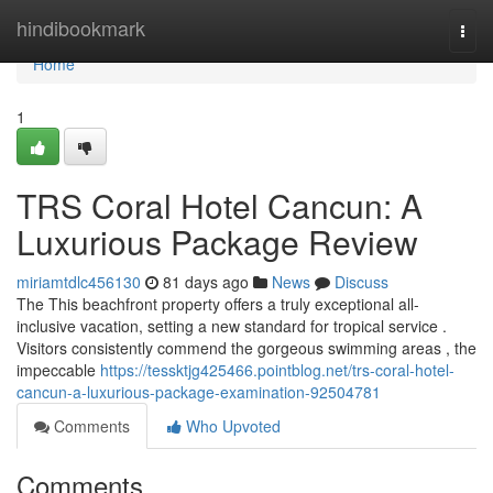
Home
hindibookmark
Togg
navi
Home
1
TRS Coral Hotel Cancun: A
Luxurious Package Review
miriamtdlc456130
81 days ago
News
Discuss
The This beachfront property offers a truly exceptional all-
inclusive vacation, setting a new standard for tropical service .
Visitors consistently commend the gorgeous swimming areas , the
impeccable
https://tessktjg425466.pointblog.net/trs-coral-hotel-
cancun-a-luxurious-package-examination-92504781
Comments
Who Upvoted
Comments