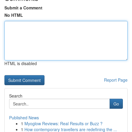
Submit a Comment
No HTML
HTML is disabled
Report Page
Search
Go
Published News
1
Myoglow Reviews: Real Results or Buzz ?
1
How contemporary travellers are redefining the ...