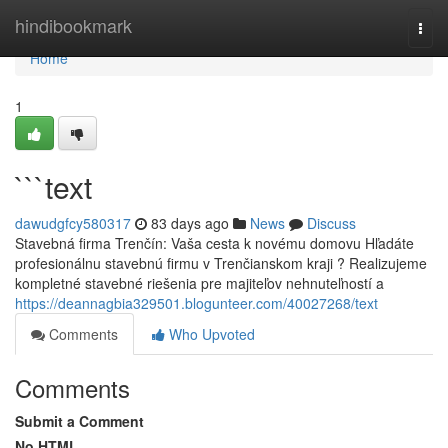
Home
hindibookmark
Togg
navi
Home
1
```text
dawudgfcy580317
83 days ago
News
Discuss
Stavebná firma Trenčín: Vaša cesta k novému domovu Hľadáte
profesionálnu stavebnú firmu v Trenčianskom kraji ? Realizujeme
kompletné stavebné riešenia pre majiteľov nehnuteľností a
https://deannagbia329501.blogunteer.com/40027268/text
Comments
Who Upvoted
Comments
Submit a Comment
No HTML