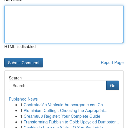
HTML is disabled
Report Page
Search
Go
Published News
1
Contratación Vehículo Autocargante con Ch...
1
Aluminium Cutting : Choosing the Appropriat...
1
Cream888 Register: Your Complete Guide
1
Transforming Rubbish to Gold: Upcycled Dumpster...
1
Chalés de Luxo em Sintra: O Seu Santuário ...