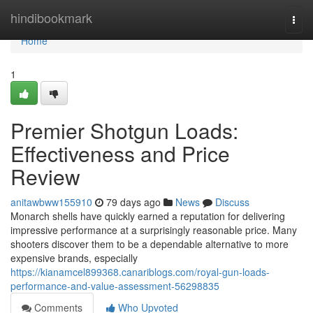
Home
hindibookmark
Togg
navi
Home
1
Premier Shotgun Loads:
Effectiveness and Price
Review
anitawbww155910
79 days ago
News
Discuss
Monarch shells have quickly earned a reputation for delivering
impressive performance at a surprisingly reasonable price. Many
shooters discover them to be a dependable alternative to more
expensive brands, especially
https://kianamcel899368.canariblogs.com/royal-gun-loads-
performance-and-value-assessment-56298835
Comments
Who Upvoted