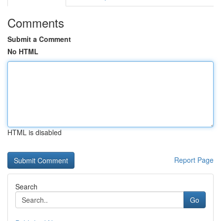
Comments
Submit a Comment
No HTML
HTML is disabled
Report Page
Search
Go