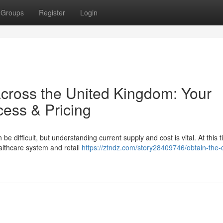
Groups
Register
Login
across the United Kingdom: Your
cess & Pricing
 difficult, but understanding current supply and cost is vital. At this t
ealthcare system and retail
https://ztndz.com/story28409746/obtain-the-