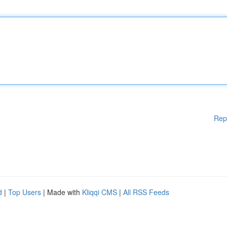
Rep
d
|
Top Users
| Made with
Kliqqi CMS
|
All RSS Feeds