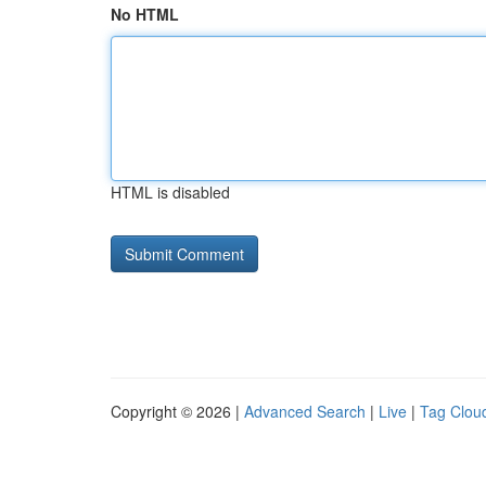
No HTML
HTML is disabled
Copyright © 2026 |
Advanced Search
|
Live
|
Tag Clou