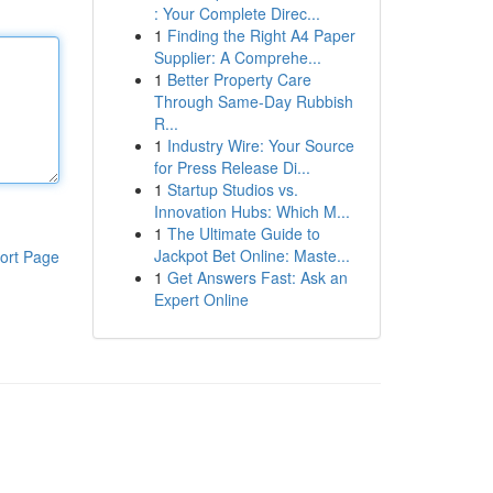
: Your Complete Direc...
1
Finding the Right A4 Paper
Supplier: A Comprehe...
1
Better Property Care
Through Same-Day Rubbish
R...
1
Industry Wire: Your Source
for Press Release Di...
1
Startup Studios vs.
Innovation Hubs: Which M...
1
The Ultimate Guide to
Jackpot Bet Online: Maste...
ort Page
1
Get Answers Fast: Ask an
Expert Online