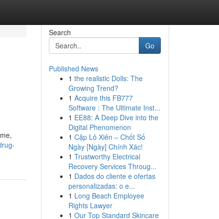
Search
Go
Published News
1
the realistic Dolls: The
Growing Trend?
1
Acquire this FB777
Software : The Ultimate Inst...
1
EE88: A Deep Dive into the
Digital Phenomenon
ime,
1
Cặp Lô Xiên – Chốt Số
drug-
Ngày [Ngày] Chính Xác!
1
Trustworthy Electrical
Recovery Services Throug...
1
Dados do cliente e ofertas
personalizadas: o e...
1
Long Beach Employee
Rights Lawyer
1
Our Top Standard Skincare