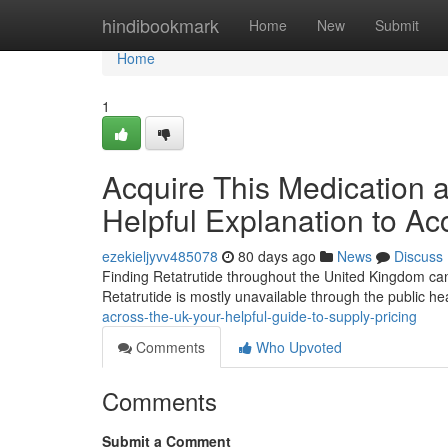
Home
hindibookmark
Home
New
Submit
Home
1
Acquire This Medication 
Helpful Explanation to Ac
ezekieljyvv485078
80 days ago
News
Discuss
Finding Retatrutide throughout the United Kingdom can be
Retatrutide is mostly unavailable through the public h
across-the-uk-your-helpful-guide-to-supply-pricing
Comments
Who Upvoted
Comments
Submit a Comment