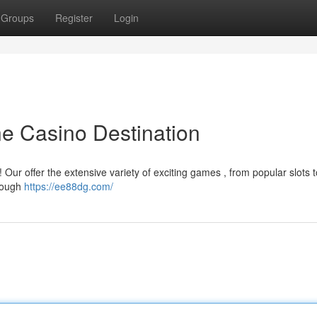
Groups
Register
Login
ne Casino Destination
 Our offer the extensive variety of exciting games , from popular slots t
hrough
https://ee88dg.com/