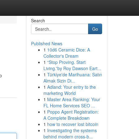
Search
Go
Published News
1
10d6 Ceramic Dice: A
Collector's Dream
1
“Stop Proving. Start
Living.”by Roy Dawson Eart...
1
Türkiye'de Marihuana: Satın
o
Almak Sizin Di...
1
Adland: Your entry to the
marketing World
1
Master Area Ranking: Your
FL Home Services SEO ...
1
Poppo Agent Registration:
A Complete Breakdown
1
how to recover lost bitcoin
1
Investigating the systems
behind modern cross-b...