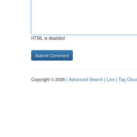
HTML is disabled
Copyright © 2026 |
Advanced Search
|
Live
|
Tag Clou