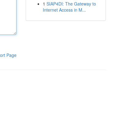
1
SIAP4DI: The Gateway to
Internet Access in M...
ort Page