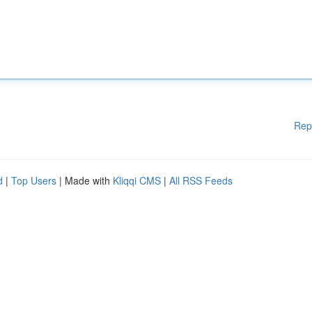
Rep
d
|
Top Users
| Made with
Kliqqi CMS
|
All RSS Feeds