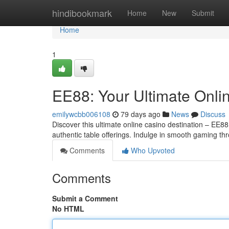
Home
hindibookmark
Home
New
Submit
Home
1
EE88: Your Ultimate Onli
emilywcbb006108
79 days ago
News
Discuss
Discover this ultimate online casino destination – EE88!
authentic table offerings. Indulge in smooth gaming t
Comments
Who Upvoted
Comments
Submit a Comment
No HTML