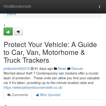
Home
hindibookmark
Togg
navi
Home
1
Protect Your Vehicle: A Guide
to Car, Van, Motorhome &
Truck Trackers
philipzdvo082076
81 days ago
News
Discuss
Worried about theft ? Contemporary van trackers offer a crucial
layer of protection . These units can allow you find your valuable
car if it's taken, providing up-to-the-minute location data and
https://www.safeandsoundmobile.co.uk/
Comments
Who Upvoted