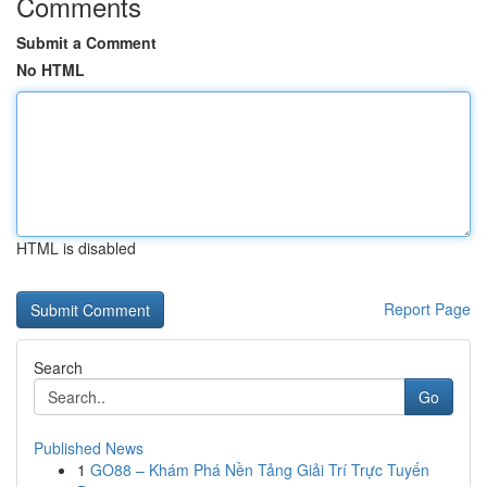
Comments
Submit a Comment
No HTML
HTML is disabled
Report Page
Search
Go
Published News
1
GO88 – Khám Phá Nền Tảng Giải Trí Trực Tuyến