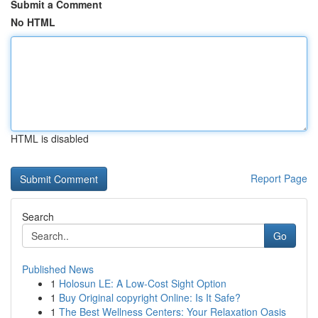
Submit a Comment
No HTML
HTML is disabled
Report Page
Search
Go
Published News
1
Holosun LE: A Low-Cost Sight Option
1
Buy Original copyright Online: Is It Safe?
1
The Best Wellness Centers: Your Relaxation Oasis