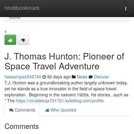
Home
hindibookmark
Togg
navi
Home
1
J. Thomas Hunton: Pioneer of
Space Travel Adventure
hassanxpxc543740
82 days ago
News
Discuss
T.J. Hunton was a groundbreaking author largely unknown today,
yet he stands as a true innovator in the field of space travel
exploration . Beginning in the nascent 1920s, his stories , such as
“ The
https://ronaldecqz721721.kylieblog.com/profile
Comments
Who Upvoted
Comments