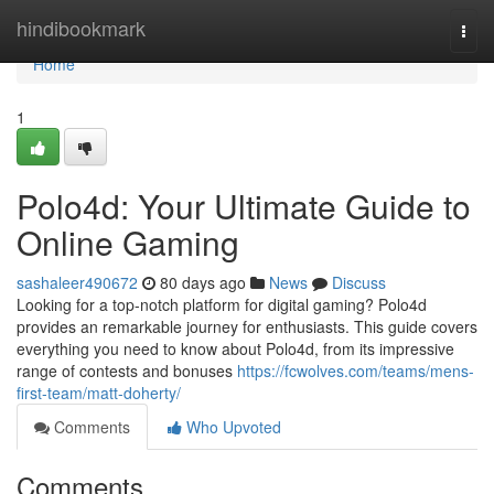
Home
hindibookmark
Togg
navi
Home
1
Polo4d: Your Ultimate Guide to
Online Gaming
sashaleer490672
80 days ago
News
Discuss
Looking for a top-notch platform for digital gaming? Polo4d
provides an remarkable journey for enthusiasts. This guide covers
everything you need to know about Polo4d, from its impressive
range of contests and bonuses
https://fcwolves.com/teams/mens-
first-team/matt-doherty/
Comments
Who Upvoted
Comments