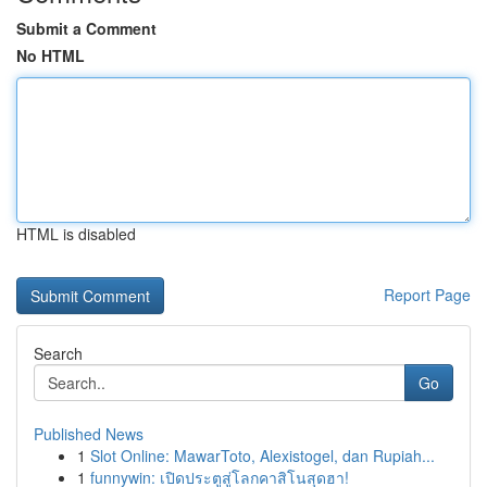
Submit a Comment
No HTML
HTML is disabled
Report Page
Search
Go
Published News
1
Slot Online: MawarToto, Alexistogel, dan Rupiah...
1
funnywin: เปิดประตูสู่โลกคาสิโนสุดฮา!