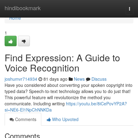
Home
hindibookmark
Togg
navi
Home
1
Find Expression: A Guide to
Voice Recognition
joshumvr714934
81 days ago
News
Discuss
Have you considered about converting your spoken copyright into
typed data? Speech-to-text technology allows you to do just that!
This powerful feature will revolutionize the method you
communicate. Including writing
https://youtu.be/8iCePovYP2A?
si=NE6-El1NpChNNKDa
Comments
Who Upvoted
Comments