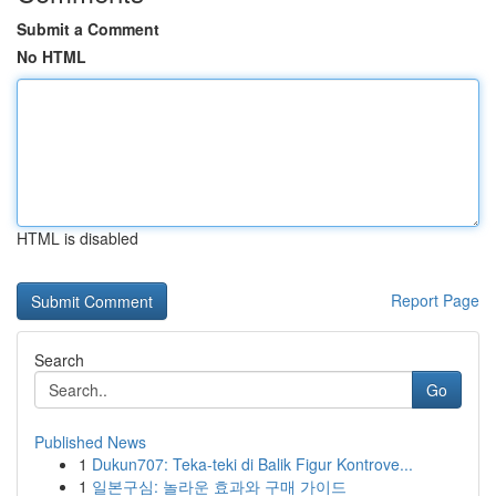
Submit a Comment
No HTML
HTML is disabled
Report Page
Search
Go
Published News
1
Dukun707: Teka-teki di Balik Figur Kontrove...
1
일본구심: 놀라운 효과와 구매 가이드