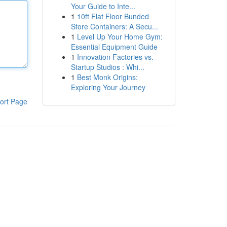
Your Guide to Inte...
1
10ft Flat Floor Bunded
Store Containers: A Secu...
1
Level Up Your Home Gym:
Essential Equipment Guide
1
Innovation Factories vs.
Startup Studios : Whi...
1
Best Monk Origins:
Exploring Your Journey
ort Page