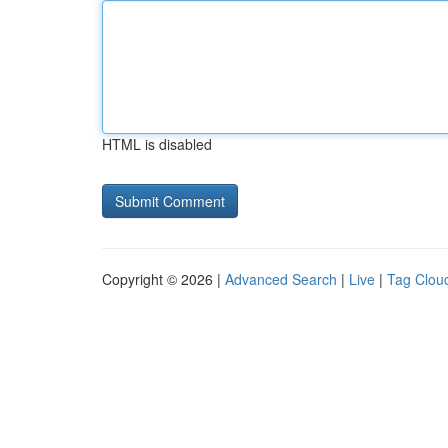
HTML is disabled
Copyright © 2026 |
Advanced Search
|
Live
|
Tag Clou