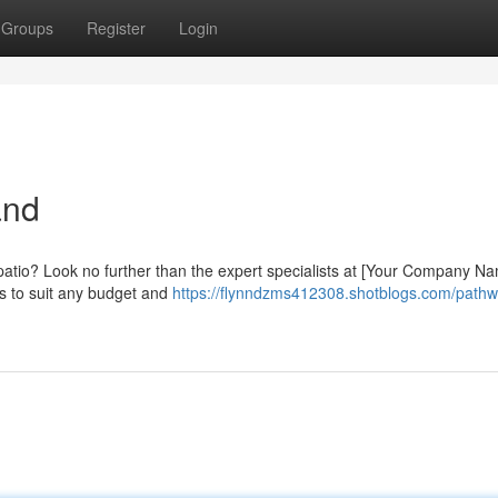
Groups
Register
Login
and
 patio? Look no further than the expert specialists at [Your Company Na
ls to suit any budget and
https://flynndzms412308.shotblogs.com/pathw