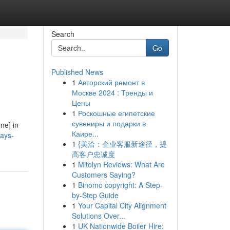
Search
Go
Published News
1
Авторский ремонт в
Москве 2024 : Тренды и
Цены
1
Роскошные египетские
сувениры и подарки в
me] in
Каире...
ays-
1
{美洽：企业客服新途径，提
高客户忠诚度
1
Mitolyn Reviews: What Are
Customers Saying?
1
Binomo copyright: A Step-
by-Step Guide
1
Your Capital City Alignment
Solutions Over...
1
UK Nationwide Boiler Hire: