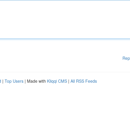
Rep
d
|
Top Users
| Made with
Kliqqi CMS
|
All RSS Feeds