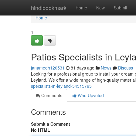
Home
hindibookmark
Home
New
Submit
Home
1
Patios Specialists in Leyl
janamedh120531
81 days ago
News
Discuss
Looking for a professional group to install your dream
Leyland. We offer a wide range of high-quality materia
specialists-in-leyland-54515765
Comments
Who Upvoted
Comments
Submit a Comment
No HTML