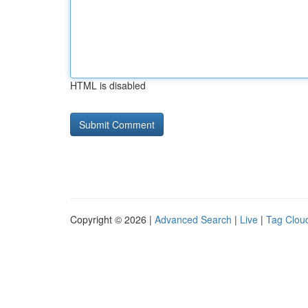
HTML is disabled
Copyright © 2026 |
Advanced Search
|
Live
|
Tag Clou