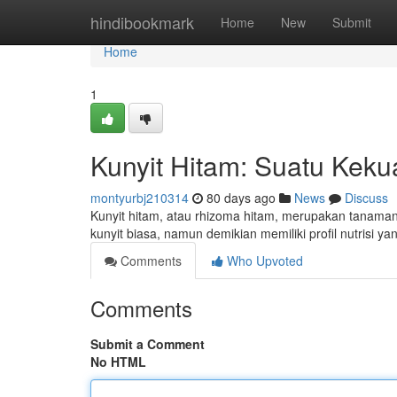
Home
hindibookmark
Home
New
Submit
Home
1
Kunyit Hitam: Suatu Keku
montyurbj210314
80 days ago
News
Discuss
Kunyit hitam, atau rhizoma hitam, merupakan tanaman y
kunyit biasa, namun demikian memiliki profil nutrisi y
Comments
Who Upvoted
Comments
Submit a Comment
No HTML