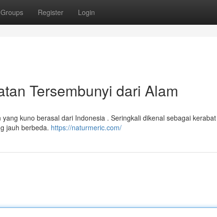
Groups
Register
Login
atan Tersembunyi dari Alam
ang kuno berasal dari Indonesia . Seringkali dikenal sebagai kerabat 
ang jauh berbeda.
https://naturmeric.com/