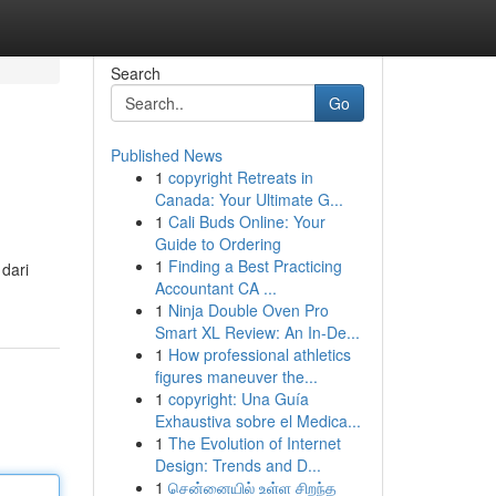
Search
Go
Published News
1
copyright Retreats in
Canada: Your Ultimate G...
1
Cali Buds Online: Your
Guide to Ordering
1
Finding a Best Practicing
dari
Accountant CA ...
1
Ninja Double Oven Pro
Smart XL Review: An In-De...
1
How professional athletics
figures maneuver the...
1
copyright: Una Guía
Exhaustiva sobre el Medica...
1
The Evolution of Internet
Design: Trends and D...
1
சென்னையில் உள்ள சிறந்த