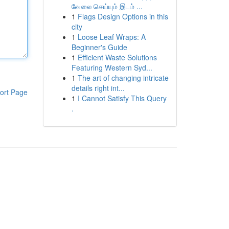
வேலை செய்யும் இடம் ...
1
Flags Design Options in this
city
1
Loose Leaf Wraps: A
Beginner's Guide
1
Efficient Waste Solutions
Featuring Western Syd...
1
The art of changing intricate
details right int...
ort Page
1
I Cannot Satisfy This Query
.