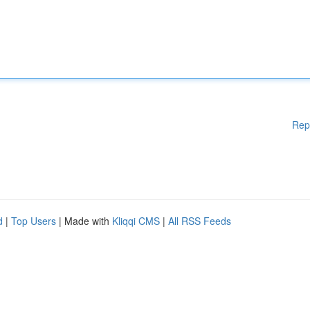
Rep
d
|
Top Users
| Made with
Kliqqi CMS
|
All RSS Feeds