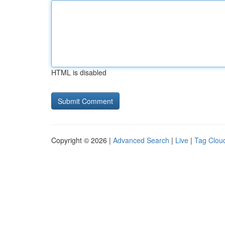
HTML is disabled
Copyright © 2026 |
Advanced Search
|
Live
|
Tag Clou