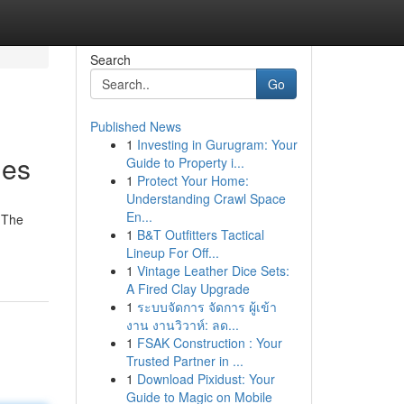
Search
Go
Published News
1
Investing in Gurugram: Your
ies
Guide to Property i...
1
Protect Your Home:
Understanding Crawl Space
En...
 The
1
B&T Outfitters Tactical
Lineup For Off...
1
Vintage Leather Dice Sets:
A Fired Clay Upgrade
1
ระบบจัดการ จัดการ ผู้เข้า
งาน งานวิวาห์: ลด...
1
FSAK Construction : Your
Trusted Partner in ...
1
Download Pixidust: Your
Guide to Magic on Mobile