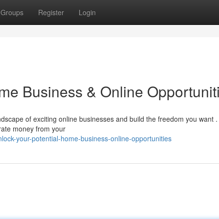
Groups
Register
Login
ome Business & Online Opportunit
dscape of exciting online businesses and build the freedom you want .
rate money from your
ock-your-potential-home-business-online-opportunities