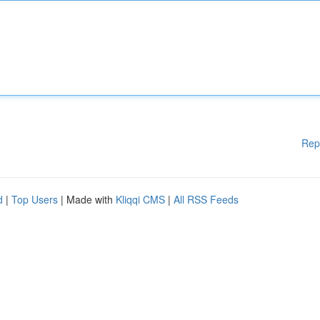
Rep
d
|
Top Users
| Made with
Kliqqi CMS
|
All RSS Feeds