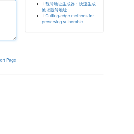
1
靓号地址生成器：快速生成
波场靓号地址
1
Cutting-edge methods for
preserving vulnerable ...
ort Page