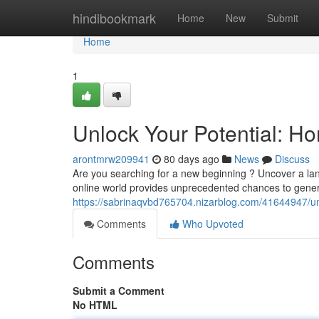
Home
hindibookmark
Home
New
Submit
Home
1
Unlock Your Potential: H
arontmrw209941
80 days ago
News
Discuss
Are you searching for a new beginning ? Uncover a lan
online world provides unprecedented chances to gene
https://sabrinaqvbd765704.nizarblog.com/41644947/unl
Comments
Who Upvoted
Comments
Submit a Comment
No HTML