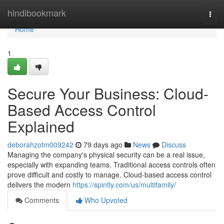
Home
hindibookmark
Togg
navi
Home
1
Secure Your Business: Cloud-
Based Access Control
Explained
deborahzotm009242
79 days ago
News
Discuss
Managing the company's physical security can be a real issue,
especially with expanding teams. Traditional access controls often
prove difficult and costly to manage. Cloud-based access control
delivers the modern
https://spintly.com/us/multifamily/
Comments
Who Upvoted