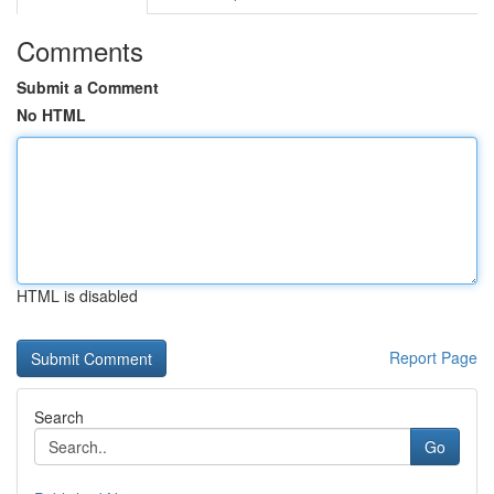
Comments
Submit a Comment
No HTML
HTML is disabled
Report Page
Search
Go