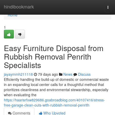
Home
hindibookmark
Togg
navi
Home
1
Easy Furniture Disposal from
Rubbish Removal Penrith
Specialists
jayaymmh211118
79 days ago
News
Discuss
Efficiently handling the build‑up of domestic or commercial waste
in an expanding local center calls for a thoughtful method that
prioritizes cleanliness and environmental stewardship, especially
when evaluating the
https://haarisrfxw829686.goabroadblog.com/40107416/stress-
free-garage-clean-outs-with-rubbish-removal-penrith
Comments
Who Upvoted