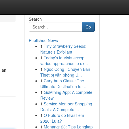
Search
Go
Published News
1
Tiny Strawberry Seeds:
Nature's Exfoliant
1
Today's tourists accept
varied approaches to ex...
1
Ngọc Công : Chuyên Bán
s an
Thiết bị văn phòng U...
1
Cary Auto Glass : The
Ultimate Destination for ...
1
GoMining App: A complete
Review
1
Service Member Shopping
Deals: A Complete ...
1
O Futuro do Brasil em
2026: Lula?
1
Menang123: Tips Lengkap