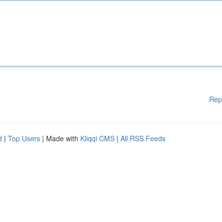
Rep
d
|
Top Users
| Made with
Kliqqi CMS
|
All RSS Feeds