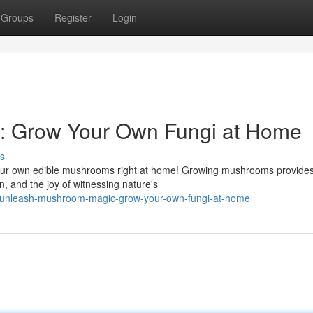
Groups
Register
Login
 Grow Your Own Fungi at Home
s
 your own edible mushrooms right at home! Growing mushrooms provide
, and the joy of witnessing nature's
/unleash-mushroom-magic-grow-your-own-fungi-at-home