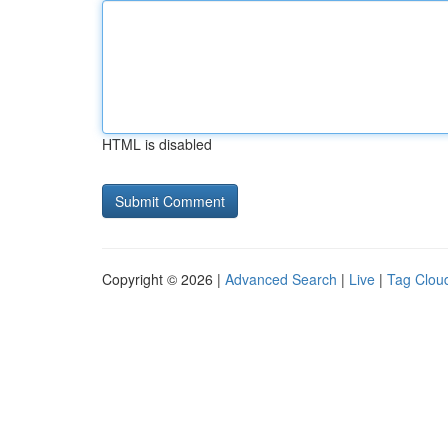
HTML is disabled
Copyright © 2026 |
Advanced Search
|
Live
|
Tag Clou