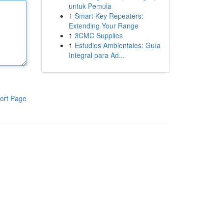
untuk Pemula
1
Smart Key Repeaters:
Extending Your Range
1
3CMC Supplies
1
Estudios Ambientales: Guía
Integral para Ad...
ort Page