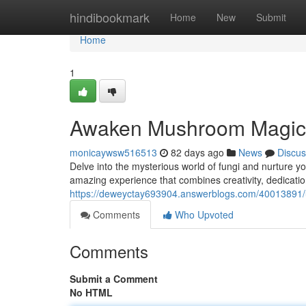
Home
hindibookmark
Home
New
Submit
Home
1
Awaken Mushroom Magic:
monicaywsw516513
82 days ago
News
Discus
Delve into the mysterious world of fungi and nurture
amazing experience that combines creativity, dedication
https://deweyctay693904.answerblogs.com/40013891
Comments
Who Upvoted
Comments
Submit a Comment
No HTML