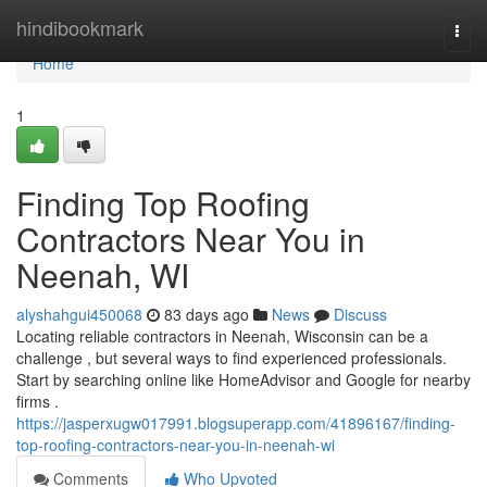
Home
hindibookmark
Togg
navi
Home
1
Finding Top Roofing
Contractors Near You in
Neenah, WI
alyshahgui450068
83 days ago
News
Discuss
Locating reliable contractors in Neenah, Wisconsin can be a
challenge , but several ways to find experienced professionals.
Start by searching online like HomeAdvisor and Google for nearby
firms .
https://jasperxugw017991.blogsuperapp.com/41896167/finding-
top-roofing-contractors-near-you-in-neenah-wi
Comments
Who Upvoted