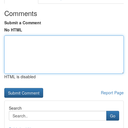
Comments
Submit a Comment
No HTML
HTML is disabled
Report Page
Search
Go