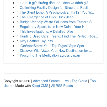
1
123b là gì? Hướng dẫn toàn diện và đánh giá
1
Optimizing Facility Design for Structural Resil...
1
The Silent Echo: A Psychological Thriller You W...
1
The Emergence of Duck Duck Jeep
1
Budget-friendly Waste Solutions from Eastern Su...
1
Regulatory Specialist in New Delhi : Your H...
1
This Investigations: A Detailed Dive
1
Hunting Used Cars Fresno: Find The Perfect Ride...
1
Kitty Feather Toy Play
1
iGetVapeStore: Your Top Digital Vape Spot
1
Discover WishVexo: Your New Destination for ...
1
Procuring The Medication across Japan
Copyright © 2026 |
Advanced Search
|
Live
|
Tag Cloud
|
Top
Users
| Made with
Kliqqi CMS
|
All RSS Feeds