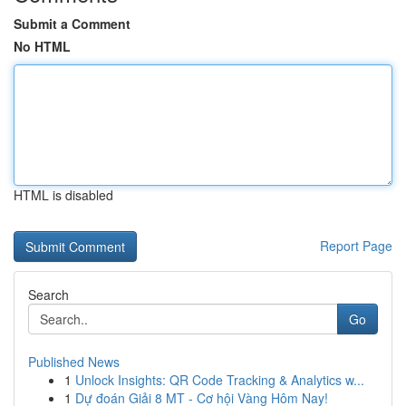
Submit a Comment
No HTML
HTML is disabled
Report Page
Search
Go
Published News
1
Unlock Insights: QR Code Tracking & Analytics w...
1
Dự đoán Giải 8 MT - Cơ hội Vàng Hôm Nay!