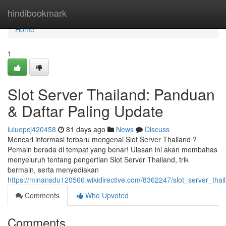
Home
hindibookmark
Home
1
Slot Server Thailand: Panduan
& Daftar Paling Update
luluepcj420458
81 days ago
News
Discuss
Mencari informasi terbaru mengenai Slot Server Thailand ?
Pemain berada di tempat yang benar! Ulasan ini akan membahas
menyeluruh tentang pengertian Slot Server Thailand, trik
bermain, serta menyediakan
https://minansdu120566.wikidirective.com/8362247/slot_server_thai
Comments
Who Upvoted
Comments