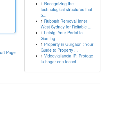
1
Recognizing the
technological structures that
p...
1
Rubbish Removal Inner
West Sydney for Reliable ...
1
Letstg: Your Portal to
Gaming
1
Property in Gurgaon : Your
Guide to Property ...
ort Page
1
Videovigilancia IP: Protege
tu hogar con tecnol...