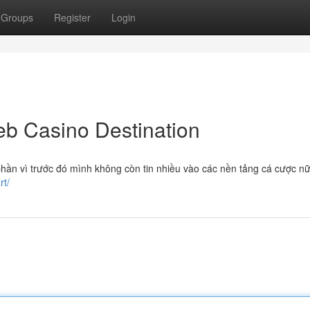
Groups
Register
Login
eb Casino Destination
hần vì trước đó mình không còn tin nhiều vào các nền tảng cá cược nữ
rt/