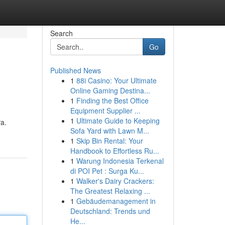
Search
Go
Published News
1
88i Casino: Your Ultimate
Online Gaming Destina...
1
Finding the Best Office
Equipment Supplier ...
1
Ultimate Guide to Keeping
a.
Sofa Yard with Lawn M...
1
Skip Bin Rental: Your
Handbook to Effortless Ru...
1
Warung Indonesia Terkenal
di POI Pet : Surga Ku...
1
Walker's Dairy Crackers:
The Greatest Relaxing ...
1
Gebäudemanagement in
Deutschland: Trends und
He...