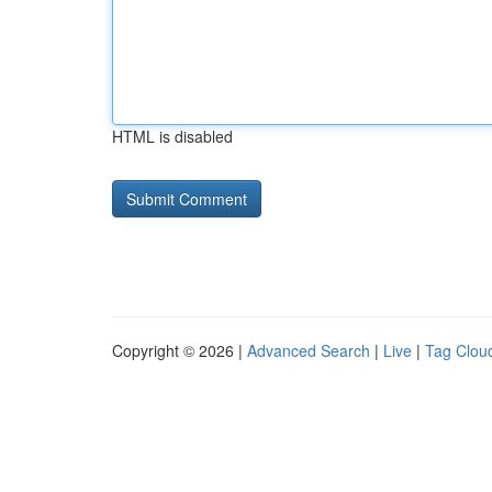
HTML is disabled
Copyright © 2026 |
Advanced Search
|
Live
|
Tag Clou