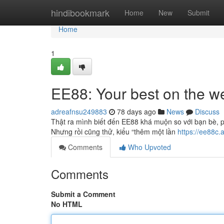
Home
hindibookmark
Home
New
Submit
Home
1
EE88: Your best on the w
adreafnsu249883
78 days ago
News
Discuss
Thật ra mình biết đến EE88 khá muộn so với bạn bè, p
Nhưng rồi cũng thử, kiểu “thêm một lần
https://ee88c.a
Comments
Who Upvoted
Comments
Submit a Comment
No HTML