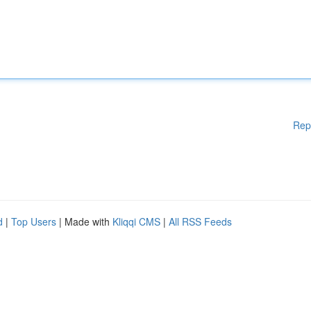
Rep
d
|
Top Users
| Made with
Kliqqi CMS
|
All RSS Feeds