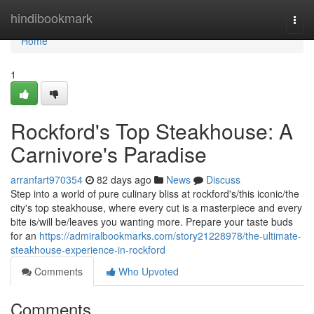
Home
hindibookmark
Togg
navi
Home
1
Rockford's Top Steakhouse: A
Carnivore's Paradise
arranfart970354
82 days ago
News
Discuss
Step into a world of pure culinary bliss at rockford's/this iconic/the
city's top steakhouse, where every cut is a masterpiece and every
bite is/will be/leaves you wanting more. Prepare your taste buds
for an
https://admiralbookmarks.com/story21228978/the-ultimate-
steakhouse-experience-in-rockford
Comments
Who Upvoted
Comments