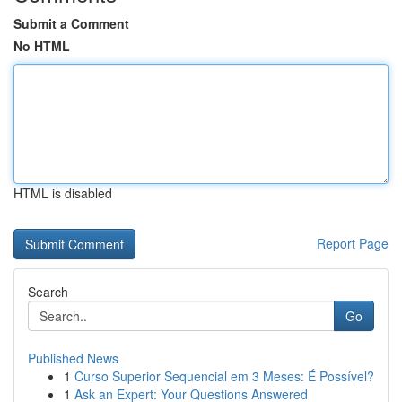
Submit a Comment
No HTML
HTML is disabled
Report Page
Search
Go
Published News
1
Curso Superior Sequencial em 3 Meses: É Possível?
1
Ask an Expert: Your Questions Answered