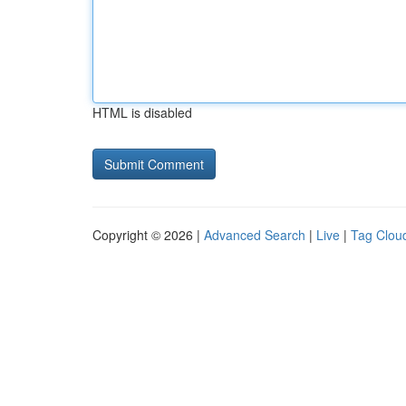
HTML is disabled
Copyright © 2026 |
Advanced Search
|
Live
|
Tag Clou