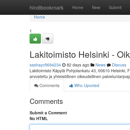
Home
hindibookmark
Home
New
Submit
Home
1
Lakitoimisto Helsinki - Oi
sashaycft694234
82 days ago
News
Discuss
Lakitoimisto Käpylä Pohjolankatu 43, 00610 Helsinki, 
arvostettu ja yhteisöllinen oikeudellinen palveluntarjoa
Comments
Who Upvoted
Comments
Submit a Comment
No HTML