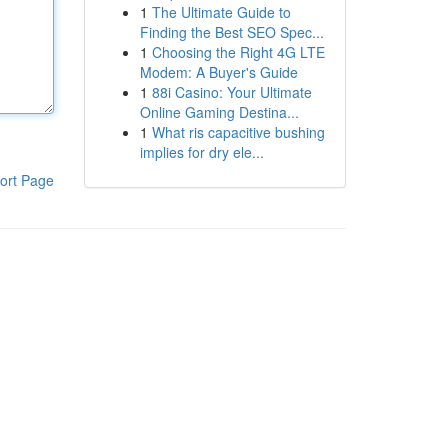
1
The Ultimate Guide to
Finding the Best SEO Spec...
1
Choosing the Right 4G LTE
Modem: A Buyer's Guide
1
88i Casino: Your Ultimate
Online Gaming Destina...
1
What ris capacitive bushing
implies for dry ele...
ort Page