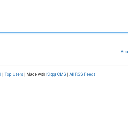
Rep
d
|
Top Users
| Made with
Kliqqi CMS
|
All RSS Feeds