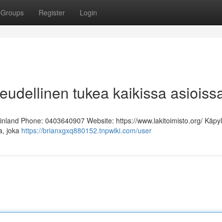
Groups
Register
Login
keudellinen tukea kaikissa asioiss
Finland Phone: 0403640907 Website: https://www.lakitoimisto.org/ Käpy
ja, joka
https://brianxgxq880152.tnpwiki.com/user