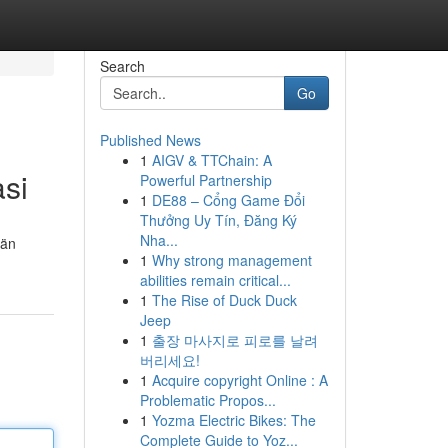
Search
Go
Published News
1
AIGV & TTChain: A
asi
Powerful Partnership
1
DE88 – Cổng Game Đổi
Thưởng Uy Tín, Đăng Ký
Nha...
län
1
Why strong management
abilities remain critical...
1
The Rise of Duck Duck
Jeep
1
출장 마사지로 피로를 날려
버리세요!
1
Acquire copyright Online : A
Problematic Propos...
1
Yozma Electric Bikes: The
Complete Guide to Yoz...