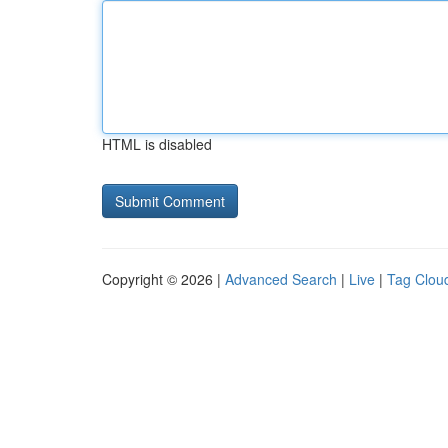
HTML is disabled
Copyright © 2026 |
Advanced Search
|
Live
|
Tag Clou