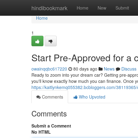
Home
hindibookmark
Home
New
Submit
Home
1
Start Pre-Approved for a 
owainqqbc617220
80 days ago
News
Discuss
Ready to zoom into your dream car? Getting pre-approve
you'll know exactly how much you can finance. Once y
https://kaitlynkemq055382.bcbloggers.com/38119365/o
Comments
Who Upvoted
Comments
Submit a Comment
No HTML