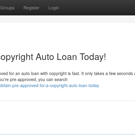
Groups
Register
Login
copyright Auto Loan Today!
d for an auto loan with copyright is fast. It only takes a few seconds
ou're pre-approved, you can search
btain-pre-approved-for-a-copyright-auto-loan-today