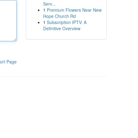
Serv...
1
Premium Flowers Near New
Hope Church Rd
1
Subscription IPTV: A
Definitive Overview
ort Page