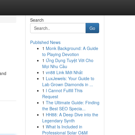
Search
Go
Published News
1
Monk Background: A Guide
to Playing Devotion
1
Ứng Dụng Tuyệt Vời Cho
Mọi Nhu Cầu
1
vn88 Link Mới Nhất
 and
1
LuxJewels: Your Guide to
Lab Grown Diamonds in ...
1
I Cannot Fulfill This
Request
1
The Ultimate Guide: Finding
the Best SEO Specia...
1
HH88: A Deep Dive into the
Legendary Synth
1
What Is Included in
Professional Solar O&M