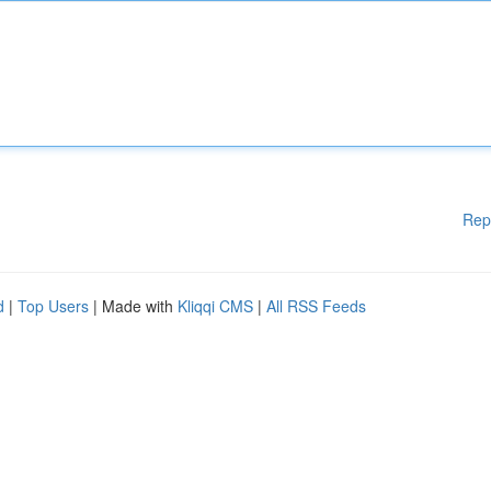
Rep
d
|
Top Users
| Made with
Kliqqi CMS
|
All RSS Feeds